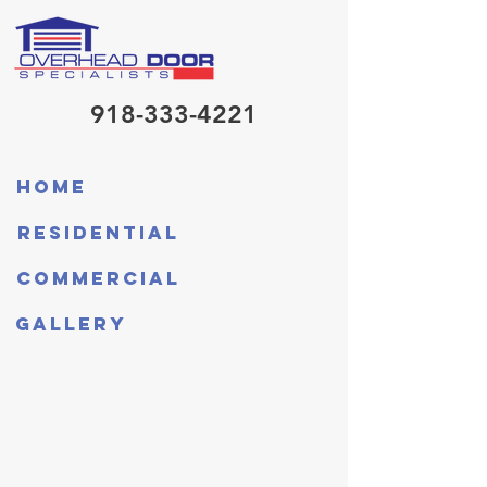
918-333-4221
Home
Residential
Commercial
Gallery