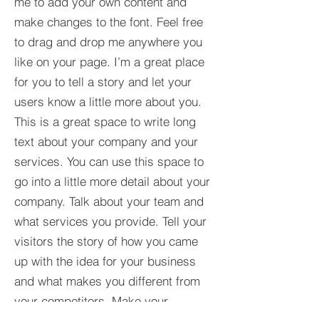
me to add your own content and
make changes to the font. Feel free
to drag and drop me anywhere you
like on your page. I’m a great place
for you to tell a story and let your
users know a little more about you.​
This is a great space to write long
text about your company and your
services. You can use this space to
go into a little more detail about your
company. Talk about your team and
what services you provide. Tell your
visitors the story of how you came
up with the idea for your business
and what makes you different from
your competitors. Make your