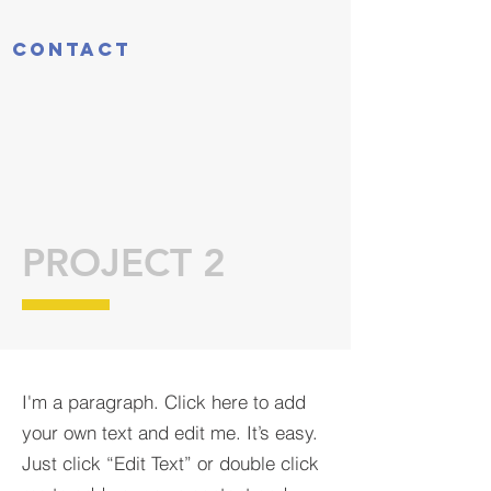
Contact
PROJECT 2
I'm a paragraph. Click here to add
your own text and edit me. It’s easy.
Just click “Edit Text” or double click