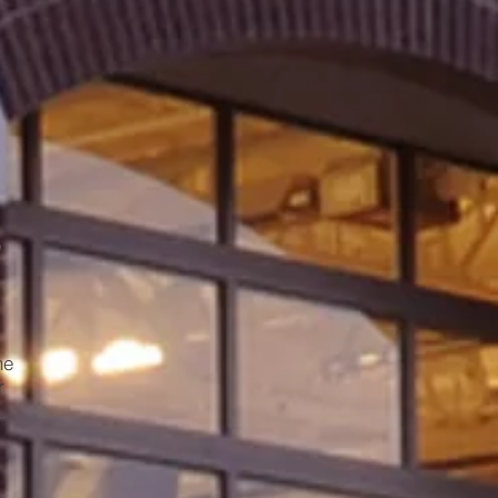
he
r
.