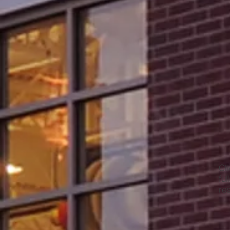
Cl
ful
re