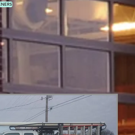
ENERS