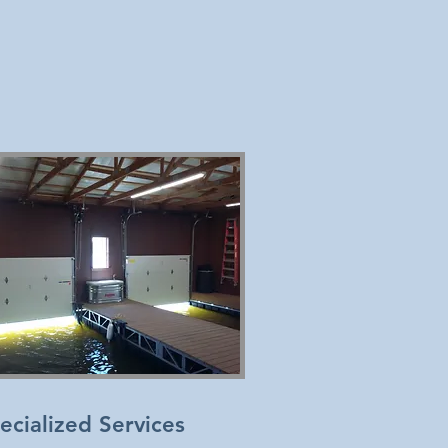
ecialized Services