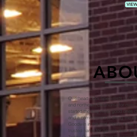
VIEW
ABO
Overhead Door Specialists LLC has
and northeast Oklahoma for over
started the way most good ones d
and a commitment to doing the job
Goodwin in the mid-1980s, it has g
trusted name for garage door instal
Today, Overhead Door Specialists