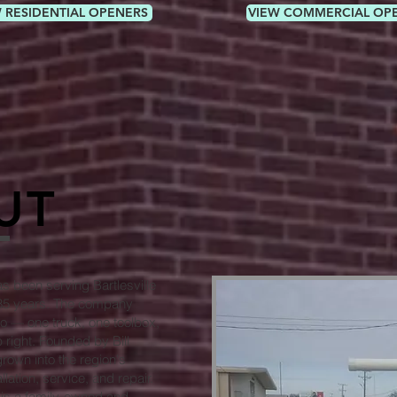
 RESIDENTIAL OPENERS
VIEW COMMERCIAL OP
UT
 been serving Bartlesville
 35 years. The company
o — one truck, one toolbox,
 right. Founded by Bill
rown into the region's
lation, service, and repair.
 is a family-owned and