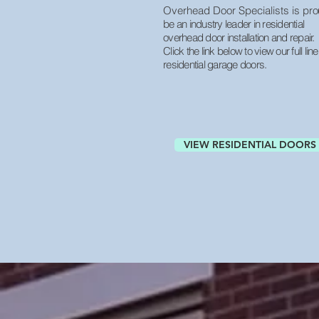
Overhead Door Specialists is pr
o
be an industry leader in residential
overhead door installation and repair.
Click the link below to view our full line
residential garage doors.
VIEW RESIDENTIAL DOORS