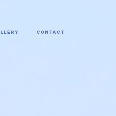
llery
Contact