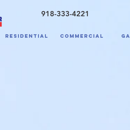
918-333-4221
Residential
Commercial
Ga