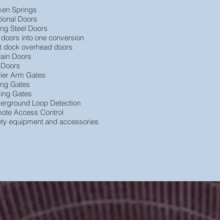
ken Springs
tional Doors
ing Steel Doors
 doors into one conversion
t dock overhead doors
tain Doors
e Doors
rier Arm Gates
ding Gates
ding Gates
erground Loop Detection
ote Access Control
ety equipment and accessories