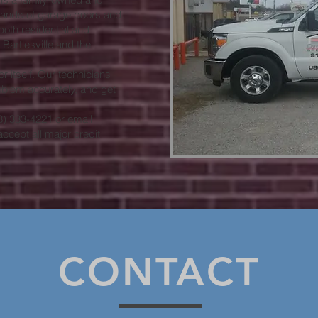
rands of garage doors and
oth residential and
artlesville and the
 itself. Our technicians
blem accurately, and get
18) 333-4221 or email
accept all major credit
CONTACT