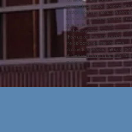
operated company servicing all b
garage door operators. We serve b
commercial customers throughout B
surrounding communities.
We believe good service speaks for
show up on time, diagnose the pro
the job done right the first time.
To schedule service, call us at (9
office@overheaddoorok.com
. We 
cards.