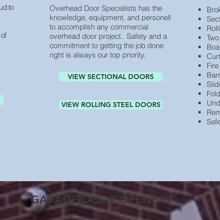
ud to
Overhead Door Specialists has the
Bro
knowledge, equipment, and personell
Sec
to accomplish any commercial
Roll
 of
overhead door project. Safety and a
Two
commitment to getting the job done
Boa
right is always our top priority.
Cur
Fir
Bar
VIEW SECTIONAL DOORS
Sli
Fol
Und
VIEW ROLLING STEEL DOORS
Rem
Saf
GARAGE DOOR OPENERS