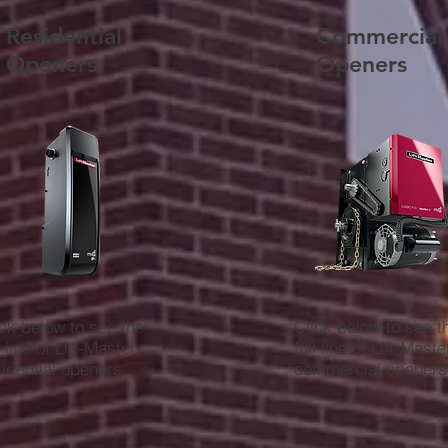
Residential
Commercial
Openers
Openers
ick below to see the
Click below to see t
l line of Lift-Master
full line of Lift-Maste
sidential openers.
commercial openers