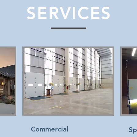
SERVICES
Commercial
Sp