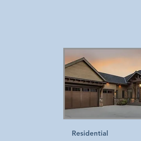
Residential