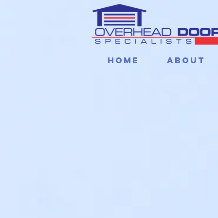
Home
About